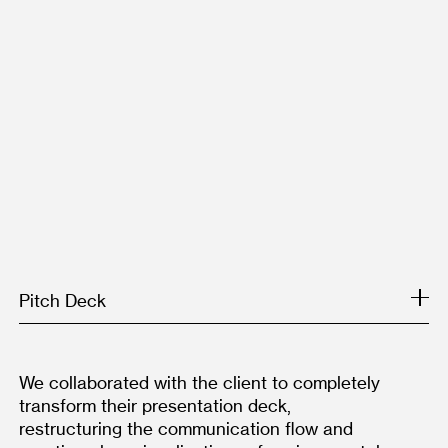
Pitch Deck
We collaborated with the client to completely 
transform their presentation deck, 
restructuring the communication flow and 