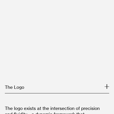
The Logo
The logo exists at the intersection of precision 