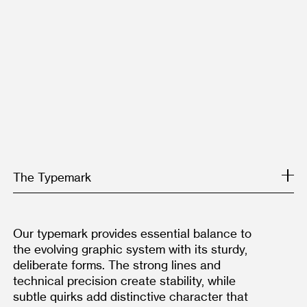
The Typemark
Our typemark provides essential balance to 
the evolving graphic system with its sturdy, 
deliberate forms. The strong lines and 
technical precision create stability, while 
subtle quirks add distinctive character that 