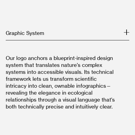
Graphic System
Our logo anchors a blueprint-inspired design 
system that translates nature's complex 
systems into accessible visuals. Its technical 
framework lets us transform scientific 
intricacy into clean, ownable infographics—
revealing the elegance in ecological 
relationships through a visual language that's 
both technically precise and intuitively clear.