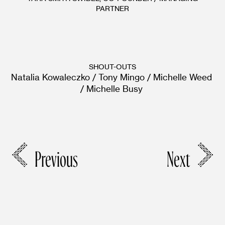
PARTNER
SHOUT-OUTS
Natalia Kowaleczko / Tony Mingo / Michelle Weed 
/ Michelle Busy 
Previous
Next