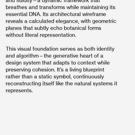
and fluidity—a dynamic framework that 
breathes and transforms while maintaining its 
essential DNA. Its architectural wireframe 
reveals a calculated elegance, with geometric 
planes that subtly echo botanical forms 
without literal representation.
This visual foundation serves as both identity 
and algorithm—the generative heart of a 
design system that adapts to context while 
preserving cohesion. It's a living blueprint 
rather than a static symbol, continuously 
reconstructing itself like the natural systems it 
represents.