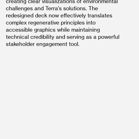
creating clear visualizations of environmental 
challenges and Terra's solutions. The 
redesigned deck now effectively translates 
complex regenerative principles into 
accessible graphics while maintaining 
technical credibility and serving as a powerful 
stakeholder engagement tool.