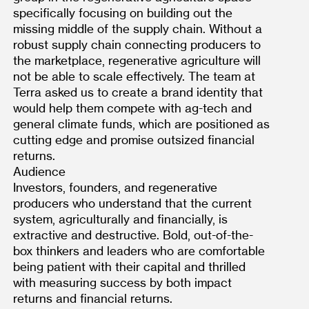
specifically focusing on building out the 
missing middle of the supply chain. Without a 
robust supply chain connecting producers to 
the marketplace, regenerative agriculture will 
not be able to scale effectively. The team at 
Terra asked us to create a brand identity that 
would help them compete with ag-tech and 
general climate funds, which are positioned as 
cutting edge and promise outsized financial 
returns.
Audience
Investors, founders, and regenerative 
producers who understand that the current 
system, agriculturally and financially, is 
extractive and destructive. Bold, out-of-the-
box thinkers and leaders who are comfortable 
being patient with their capital and thrilled 
with measuring success by both impact 
returns and financial returns.