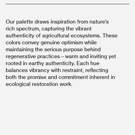
Our palette draws inspiration from nature's 
rich spectrum, capturing the vibrant 
authenticity of agricultural ecosystems. These 
colors convey genuine optimism while 
maintaining the serious purpose behind 
regenerative practices—warm and inviting yet 
rooted in earthy authenticity. Each hue 
balances vibrancy with restraint, reflecting 
both the promise and commitment inherent in 
ecological restoration work.