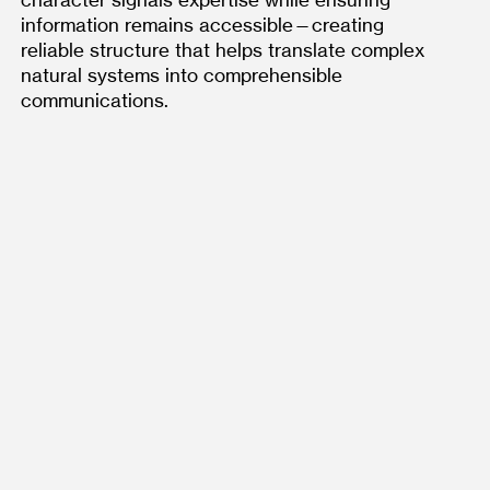
character signals expertise while ensuring 
information remains accessible—creating 
reliable structure that helps translate complex 
natural systems into comprehensible 
communications.