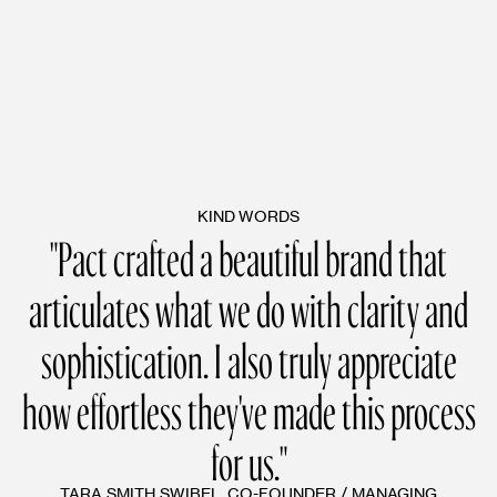
KIND WORDS
"Pact crafted a beautiful brand that
articulates what we do with clarity and
sophistication. I also truly appreciate
how effortless they've made this process
for us."
TARA SMITH SWIBEL, CO-FOUNDER / MANAGING