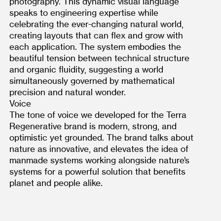
photography. This dynamic visual language 
speaks to engineering expertise while 
celebrating the ever-changing natural world, 
creating layouts that can flex and grow with 
each application. The system embodies the 
beautiful tension between technical structure 
and organic fluidity, suggesting a world 
simultaneously governed by mathematical 
precision and natural wonder.
Voice
The tone of voice we developed for the Terra 
Regenerative brand is modern, strong, and 
optimistic yet grounded. The brand talks about 
nature as innovative, and elevates the idea of 
manmade systems working alongside nature’s 
systems for a powerful solution that benefits 
planet and people alike.