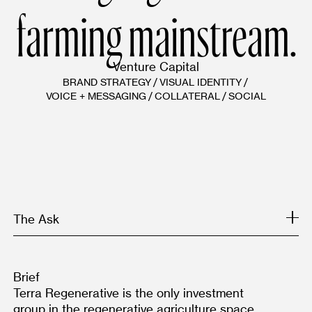
farming mainstream.
Venture Capital
BRAND STRATEGY
/
VISUAL IDENTITY
/
VOICE + MESSAGING
/
COLLATERAL
/
SOCIAL
The Ask
Brief
Terra Regenerative is the only investment 
group in the regenerative agriculture space 