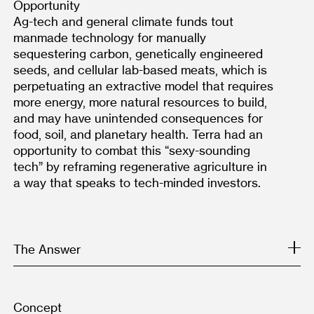
Opportunity
Ag-tech and general climate funds tout 
manmade technology for manually 
sequestering carbon, genetically engineered 
seeds, and cellular lab-based meats, which is 
perpetuating an extractive model that requires 
more energy, more natural resources to build, 
and may have unintended consequences for 
food, soil, and planetary health. Terra had an 
opportunity to combat this “sexy-sounding 
tech” by reframing regenerative agriculture in 
a way that speaks to tech-minded investors.
The Answer
Concept