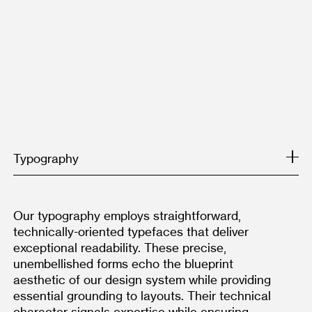
Typography
Our typography employs straightforward, 
technically-oriented typefaces that deliver 
exceptional readability. These precise, 
unembellished forms echo the blueprint 
aesthetic of our design system while providing 
essential grounding to layouts. Their technical 