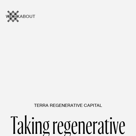
WORK
ABOUT
TERRA REGENERATIVE CAPITAL
Taking regenerative