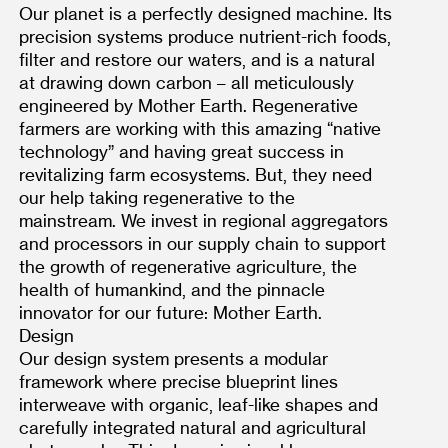
Our planet is a perfectly designed machine. Its 
precision systems produce nutrient-rich foods, 
filter and restore our waters, and is a natural 
at drawing down carbon – all meticulously 
engineered by Mother Earth. Regenerative 
farmers are working with this amazing “native 
technology” and having great success in 
revitalizing farm ecosystems. But, they need 
our help taking regenerative to the 
mainstream. We invest in regional aggregators 
and processors in our supply chain to support 
the growth of regenerative agriculture, the 
health of humankind, and the pinnacle 
innovator for our future: Mother Earth.
Design
Our design system presents a modular 
framework where precise blueprint lines 
interweave with organic, leaf-like shapes and 
carefully integrated natural and agricultural 