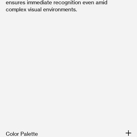
ensures immediate recognition even amid 
complex visual environments. 
Color Palette