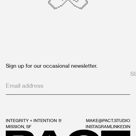
Sign up for our occasional newsletter.
INTEGRITY + INTENTION 🤘
MAKE@PACT.STUDIO
MISSION, SF
INSTAGRAM
LINKEDIN