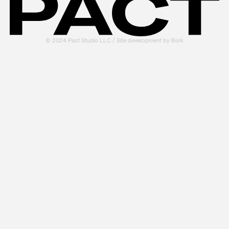
© 2024 Pact Studio LLC / Site development by
Bolk