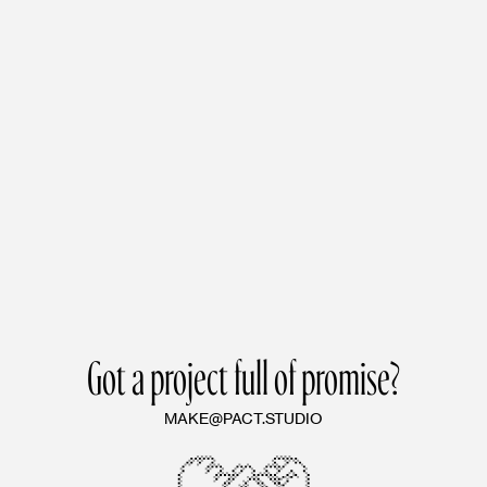
Got a project full of promise?
MAKE@PACT.STUDIO