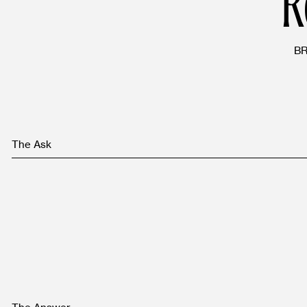
B
The Ask