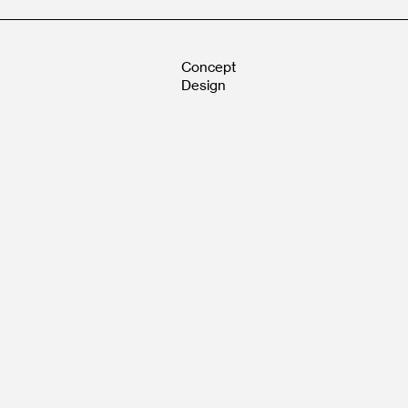
Concept
Design