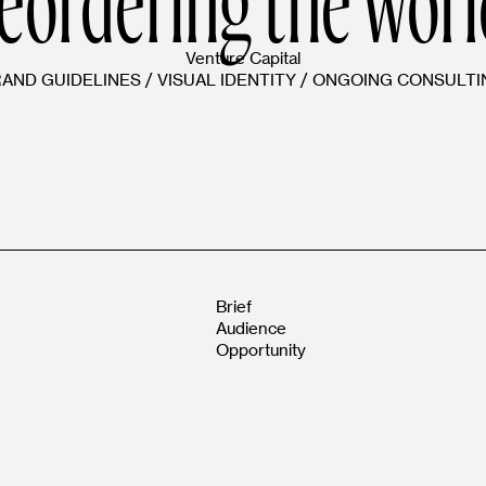
Venture Capital
RAND GUIDELINES
/
VISUAL IDENTITY
/
ONGOING CONSULTI
Brief
Audience
Opportunity