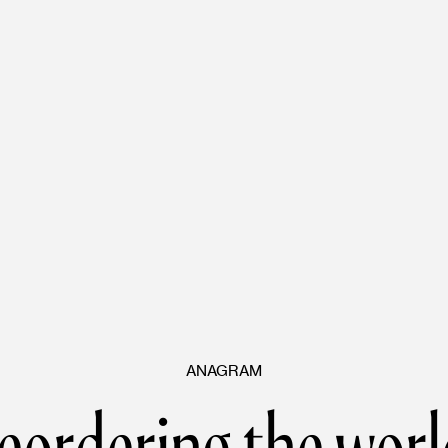
ANAGRAM
eordering the worl